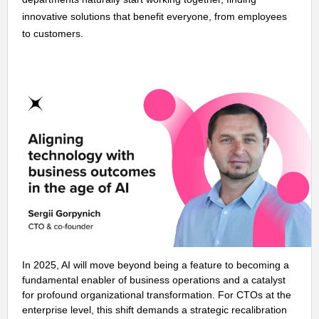
innovative solutions that benefit everyone, from employees
to customers.
In 2025, AI will move beyond being a feature to becoming a
fundamental enabler of business operations and a catalyst
for profound organizational transformation. For CTOs at the
enterprise level, this shift demands a strategic recalibration