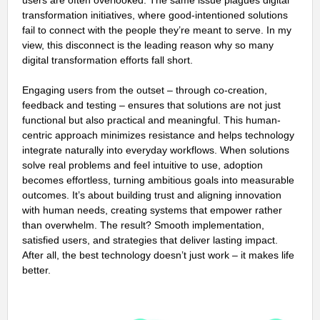
users are often overlooked. The same issue plagues digital
transformation initiatives, where good-intentioned solutions
fail to connect with the people they’re meant to serve. In my
view, this disconnect is the leading reason why so many
digital transformation efforts fall short.
Engaging users from the outset – through co-creation,
feedback and testing – ensures that solutions are not just
functional but also practical and meaningful. This human-
centric approach minimizes resistance and helps technology
integrate naturally into everyday workflows. When solutions
solve real problems and feel intuitive to use, adoption
becomes effortless, turning ambitious goals into measurable
outcomes. It’s about building trust and aligning innovation
with human needs, creating systems that empower rather
than overwhelm. The result? Smooth implementation,
satisfied users, and strategies that deliver lasting impact.
After all, the best technology doesn’t just work – it makes life
better.