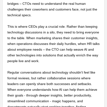
bridges – CTOs need to understand the real human
challenges their coworkers and customers face, not just the
technical specs.
This is where CEOs play a crucial role. Rather than keeping
technology discussions in a silo, they need to bring everyone
to the table. When marketing shares their customer insights,
when operations discusses their daily hurdles, when HR talks
about employee needs – the CTO can help weave AI and
other technologies into solutions that actually enrich the way
people live and work.
Regular conversations about technology shouldn't feel like
formal reviews, but rather collaborative sessions where
leaders can openly share both successes and setbacks.
When everyone understands how AI can help them achieve
their goals - through deeper insights, better productivity,
streamlined communication - magic happens, and
departments naturally start working together, finding