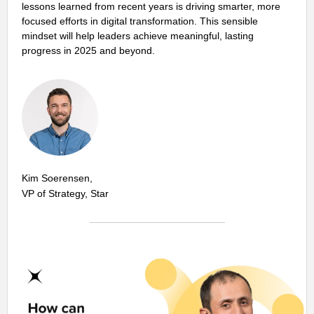
lessons learned from recent years is driving smarter, more
focused efforts in digital transformation. This sensible
mindset will help leaders achieve meaningful, lasting
progress in 2025 and beyond.
Kim Soerensen,
VP of Strategy, Star