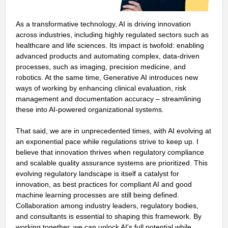
As a transformative technology, AI is driving innovation
across industries, including highly regulated sectors such as
healthcare and life sciences. Its impact is twofold: enabling
advanced products and automating complex, data-driven
processes, such as imaging, precision medicine, and
robotics. At the same time, Generative AI introduces new
ways of working by enhancing clinical evaluation, risk
management and documentation accuracy – streamlining
these into AI-powered organizational systems.
That said, we are in unprecedented times, with AI evolving at
an exponential pace while regulations strive to keep up. I
believe that innovation thrives when regulatory compliance
and scalable quality assurance systems are prioritized. This
evolving regulatory landscape is itself a catalyst for
innovation, as best practices for compliant AI and good
machine learning processes are still being defined.
Collaboration among industry leaders, regulatory bodies,
and consultants is essential to shaping this framework. By
working together, we can unlock AI's full potential while