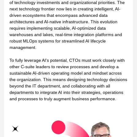
of technology investments and organizational priorities. The
next technology frontier now lies in creating intelligent, AI-
driven ecosystems that encompass advanced data
architectures and AI-native infrastructure. This evolution
requires implementing scalable, AI-optimized data
warehouses and lakes, real-time integration platforms and
robust MLOps systems for streamlined AI lifecycle
management.
To fully leverage AI's potential, CTOs must work closely with
other C-suite leaders to review processes and develop a
sustainable AI-driven operating model and mindset across
the organization. This means designing technology decisions
beyond the IT department, and collaborating with all
departments to integrate AI into their strategies, operations
and processes to truly augment business performance.