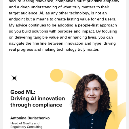
secure lasting relevance, companies must prioritize empathy
and a deep understanding of what truly matters to their
target audience. AI, as any other technology, is not an
endpoint but a means to create lasting value for end users.
My advice continues to be adopting a people-first approach
so you build solutions with purpose and impact. By focusing
on delivering tangible value and enhancing lives, you can
navigate the fine line between innovation and hype, driving
real progress and making technology truly matter.