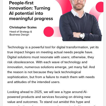
Technology is a powerful tool for digital transformation, yet its
true impact hinges on meeting actual needs people have.
Digital solutions must resonate with users; otherwise, they
risk obsolescence. With each wave of technology and
innovation, numerous solutions emerge, yet many fail. And
the reason is not because they lack technological
sophistication, but from a failure to match them with needs
and attitudes of the intended users.
Looking ahead to 2025, we will see a hype around AI-
powered products and services focusing on driving new
value and outcomes. To stand out amidst this hype and