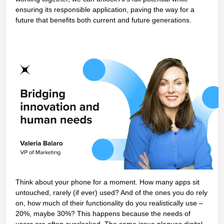
ensuring its responsible application, paving the way for a
future that benefits both current and future generations.
Think about your phone for a moment. How many apps sit
untouched, rarely (if ever) used? And of the ones you do rely
on, how much of their functionality do you realistically use –
20%, maybe 30%? This happens because the needs of