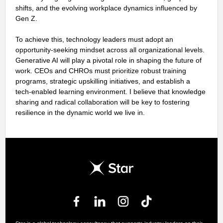
shifts, and the evolving workplace dynamics influenced by
Gen Z.
To achieve this, technology leaders must adopt an
opportunity-seeking mindset across all organizational levels.
Generative AI will play a pivotal role in shaping the future of
work. CEOs and CHROs must prioritize robust training
programs, strategic upskilling initiatives, and establish a
tech-enabled learning environment. I believe that knowledge
sharing and radical collaboration will be key to fostering
resilience in the dynamic world we live in.