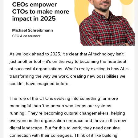
As we look ahead to 2025, it's clear that AI technology isn't
just another tool – it's on the way to becoming the heartbeat
of successful organizations. What's really exciting is how AI is
transforming the way we work, creating new possibilities we
couldn't have imagined before.
The role of the CTO is evolving into something far more
meaningful than 'the person who keeps our systems
running.' They're becoming cultural changemakers, helping
everyone in the organization embrace and thrive in this new
digital landscape. But for this to work, they need genuine
connection with their colleagues. Think of it like building