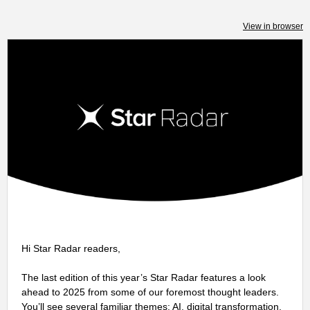
View in browser
Hi Star Radar readers,
The last edition of this year’s Star Radar features a look
ahead to 2025 from some of our foremost thought leaders.
You’ll see several familiar themes: AI, digital transformation,