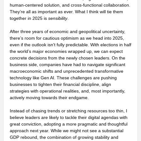
human-centered solution, and cross-functional collaboration.
They’re all as important as ever. What I think will tie them
together in 2025 is
sensibility
.
After three years of economic and geopolitical uncertainty,
there’s room for cautious optimism as we head into 2025,
even if the outlook isn't fully predictable. With elections in half
the world’s major economies wrapped up, we can expect
concrete decisions from the newly chosen leaders. On the
business side, companies have had to navigate significant
macroeconomic shifts and unprecedented transformative
technology like Gen AI. These challenges are pushing
businesses to tighten their financial discipline, align
strategies with operational realities, and, most importantly,
actively moving towards their endgame.
Instead of chasing trends or stretching resources too thin, I
believe leaders are likely to tackle their digital agendas with
great conviction, adopting a more pragmatic and thoughtful
approach next year. While we might not see a substantial
GDP rebound, the combination of growing stability and