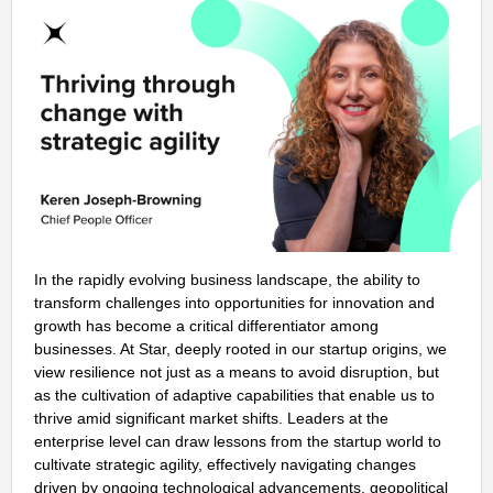
In the rapidly evolving business landscape, the ability to
transform challenges into opportunities for innovation and
growth has become a critical differentiator among
businesses. At Star, deeply rooted in our startup origins, we
view resilience not just as a means to avoid disruption, but
as the cultivation of adaptive capabilities that enable us to
thrive amid significant market shifts. Leaders at the
enterprise level can draw lessons from the startup world to
cultivate strategic agility, effectively navigating changes
driven by ongoing technological advancements, geopolitical